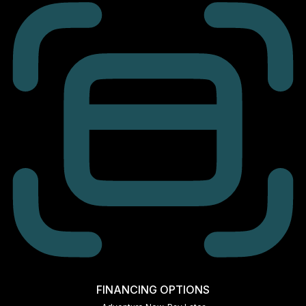
FINANCING OPTIONS