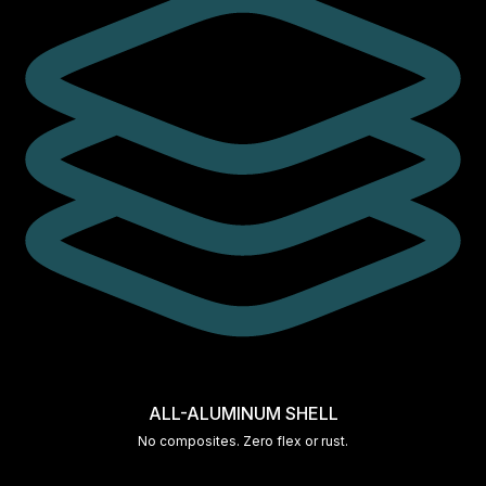
ALL-ALUMINUM SHELL
No composites. Zero flex or rust.