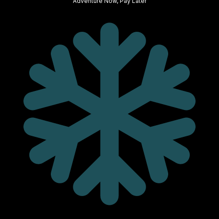
Adventure Now, Pay Later