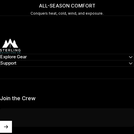
ALL-SEASON COMFORT
Conquers heat, cold, wind, and exposure.
Sterling Adventure Co
Explore Gear
Support
Join the Crew