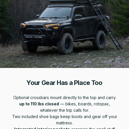
Your Gear Has a Place Too
Optional crossbars mount directly to the top and carry
up to 110 lbs closed
— bikes, boards, rotopax,
whatever the trip calls for.
Two included shoe bags keep boots and gear off your
mattress.