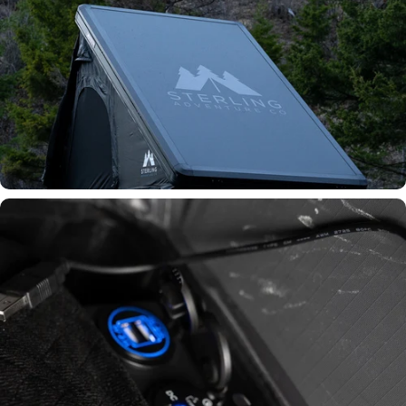
All-Aluminum Shell