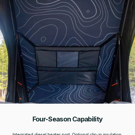
Four-Season Capability
Integrated diesel heater port. Optional clip-in insulation.