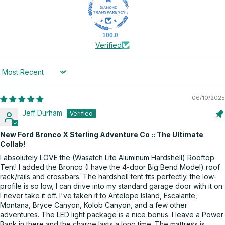
100.0
Verified
Sort by
06/10/2025
Jeff Durham
New Ford Bronco X Sterling Adventure Co :: The Ultimate
Collab!
I absolutely LOVE the (Wasatch Lite Aluminum Hardshell) Rooftop
Tent! I added the Bronco (I have the 4-door Big Bend Model) roof
rack/rails and crossbars. The hardshell tent fits perfectly. the low-
profile is so low, I can drive into my standard garage door with it on.
I never take it off. I've taken it to Antelope Island, Escalante,
Montana, Bryce Canyon, Kolob Canyon, and a few other
adventures. The LED light package is a nice bonus. I leave a Power
Bank in there and the charge lasts a long time. The mattress is