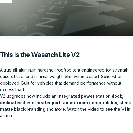
This Is the Wasatch Lite V2
A true all-aluminum hardshell rooftop tent engineered for strength,
ease of use, and minimal weight. Slim when closed. Solid when
deployed. Built for vehicles that demand performance without
excess load.
V2 upgrades now include an
integrated power station dock
,
dedicated diesel heater port
,
annex room compatibility, sleek
matte black branding
and more. Watch the video to see the V1 in
action.