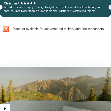
Discount available for active/retired military and first responders