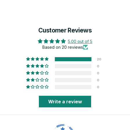
Customer Reviews
5.00 out of 5
Based on 20 reviews
20
0
0
0
0
Write a review