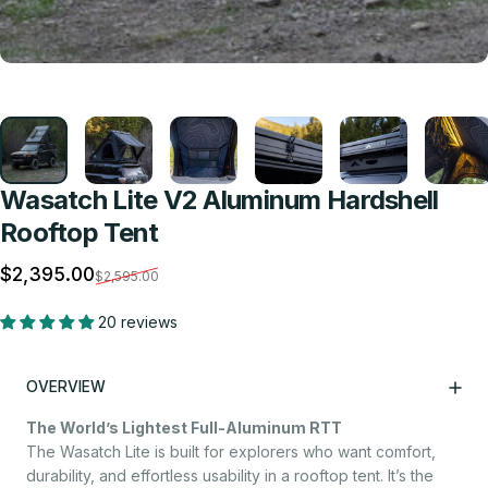
Wasatch Lite V2 Aluminum Hardshell
Rooftop Tent
Sale price
Regular price
$2,395.00
$2,595.00
20 reviews
OVERVIEW
The World’s Lightest Full-Aluminum RTT
The Wasatch Lite is built for explorers who want comfort,
durability, and effortless usability in a rooftop tent. It’s the