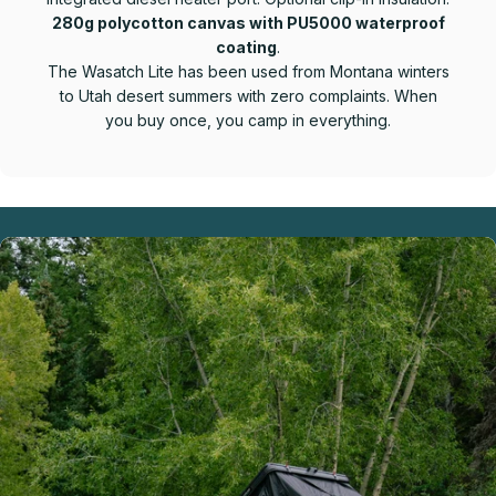
280g polycotton canvas with PU5000 waterproof
coating
.
The Wasatch Lite has been used from Montana winters
to Utah desert summers with zero complaints. When
you buy once, you camp in everything.