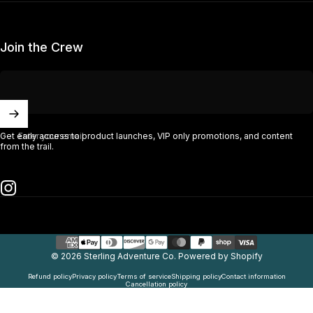
Join the Crew
Enter your email
Get early access to product launches, VIP only promotions, and content
from the trail.
Instagram
© 2026 Sterling Adventure Co.
Powered by Shopify
Refund policy
Privacy policy
Terms of service
Shipping policy
Contact information
Cancellation policy