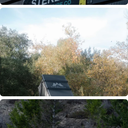
Ultra Slim Profile