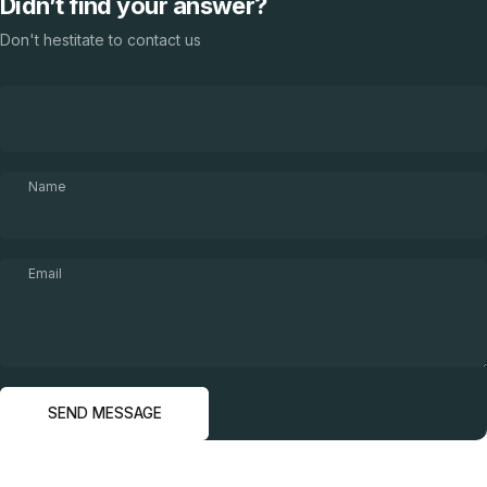
Didn’t find your answer?
Don't hestitate to contact us
Name
Email
Send message
Message
SEND MESSAGE