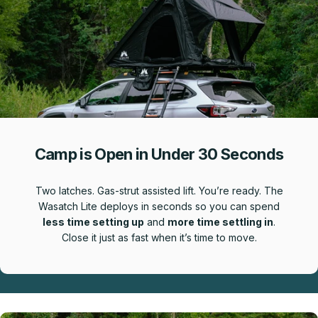
Camp is Open in Under 30 Seconds
Two latches. Gas-strut assisted lift. You’re ready. The
Wasatch Lite deploys in seconds so you can spend
less time setting up
and
more time settling in
.
Close it just as fast when it’s time to move.