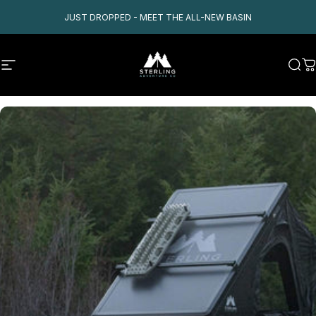
Skip to content
JUST DROPPED - MEET THE ALL-NEW BASIN
Site navigation
Sterling Adventure Co
Sear
C