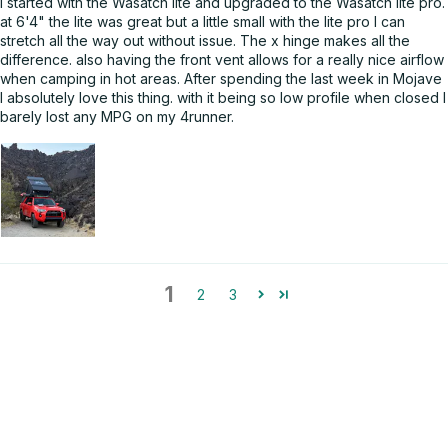
I started with the Wasatch lite and upgraded to the Wasatch lite pro.
at 6'4" the lite was great but a little small with the lite pro I can
stretch all the way out without issue. The x hinge makes all the
difference. also having the front vent allows for a really nice airflow
when camping in hot areas. After spending the last week in Mojave
I absolutely love this thing. with it being so low profile when closed I
barely lost any MPG on my 4runner.
1
2
3