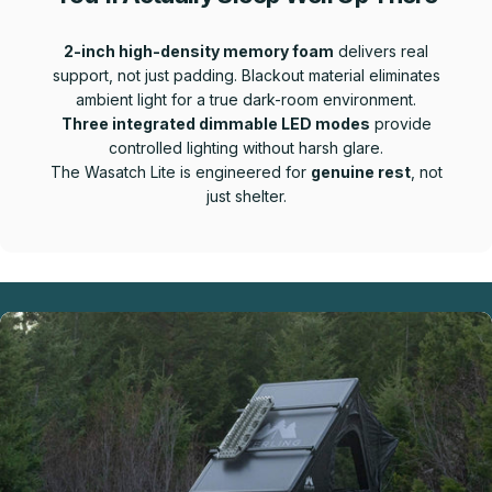
2-inch high-density memory foam
delivers real
support, not just padding. Blackout material eliminates
ambient light for a true dark-room environment.
Three integrated dimmable LED modes
provide
controlled lighting without harsh glare.
The Wasatch Lite is engineered for
genuine rest
, not
just shelter.