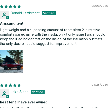
05/06/2026
Donald Lambrecht
Amazing tent
Light weight and a supriseing amount of room slept 2 in relative
comfort i paired mine with the insulation kit only issue I wish I could
keep the iPad holder mat on the inside of the insulation but thats
the only desire I could suggest for improvement
04/28/2026
Jake Sloan
best tent I have ever owned