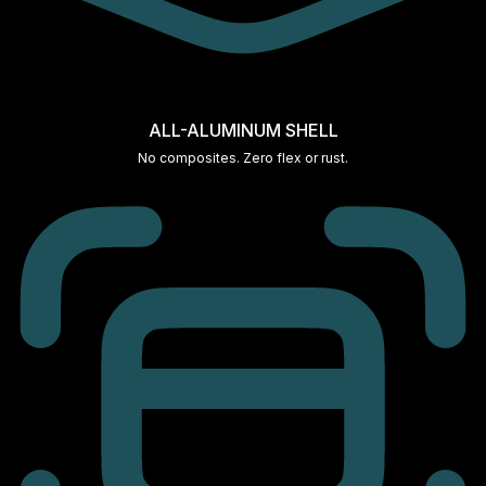
ALL-ALUMINUM SHELL
No composites. Zero flex or rust.