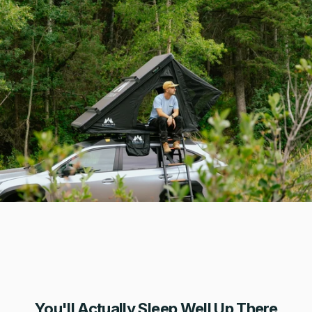
You'll Actually Sleep Well Up There