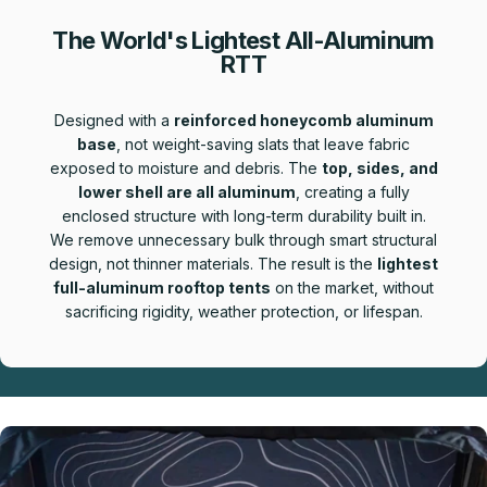
The World's Lightest All-Aluminum
RTT
Designed with a
reinforced honeycomb aluminum
base
, not weight-saving slats that leave fabric
exposed to moisture and debris. The
top, sides, and
lower shell are all aluminum
, creating a fully
enclosed structure with long-term durability built in.
We remove unnecessary bulk through smart structural
design, not thinner materials. The result is the
lightest
full-aluminum rooftop tents
on the market, without
sacrificing rigidity, weather protection, or lifespan.