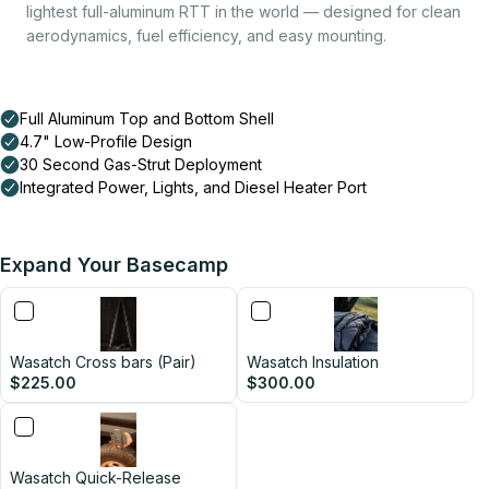
lightest full-aluminum RTT in the world — designed for clean
aerodynamics, fuel efficiency, and easy mounting.
Expand Your Basecamp
Wasatch Cross bars (Pair)
Wasatch Insulation
$225.00
$300.00
Wasatch Quick-Release