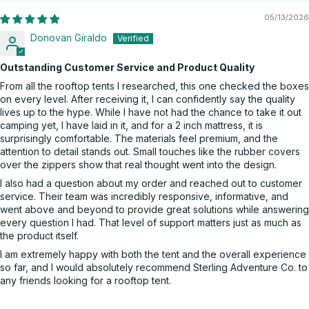
05/13/2026
Donovan Giraldo
Outstanding Customer Service and Product Quality
From all the rooftop tents I researched, this one checked the boxes
on every level. After receiving it, I can confidently say the quality
lives up to the hype. While I have not had the chance to take it out
camping yet, I have laid in it, and for a 2 inch mattress, it is
surprisingly comfortable. The materials feel premium, and the
attention to detail stands out. Small touches like the rubber covers
over the zippers show that real thought went into the design.
I also had a question about my order and reached out to customer
service. Their team was incredibly responsive, informative, and
went above and beyond to provide great solutions while answering
every question I had. That level of support matters just as much as
the product itself.
I am extremely happy with both the tent and the overall experience
so far, and I would absolutely recommend Sterling Adventure Co. to
any friends looking for a rooftop tent.