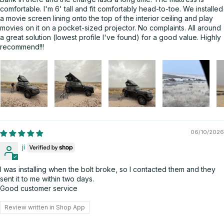
comfortable. I'm 6' tall and fit comfortably head-to-toe. We installed
a movie screen lining onto the top of the interior ceiling and play
movies on it on a pocket-sized projector. No complaints. All around
a great solution (lowest profile I've found) for a good value. Highly
recommend!!!
06/10/2026
ji
I was installing when the bolt broke, so I contacted them and they
sent it to me within two days.
Good customer service
Review written in Shop App