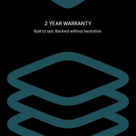
2 YEAR WARRANTY
Built to last. Backed without hesitation.