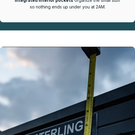
Integrated interior pockets
organize the small stuff
so nothing ends up under you at 2AM.