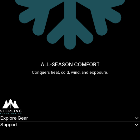
ALL-SEASON COMFORT
Conquers heat, cold, wind, and exposure.
Sterling Adventure Co
Explore Gear
Support