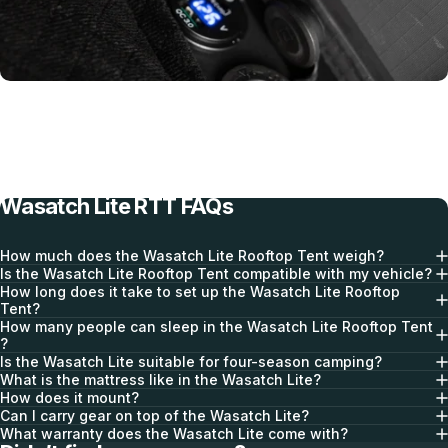
Deploys in Seconds
Wasatch Lite RTT FAQs
How much does the Wasatch Lite Rooftop Tent weigh?
Is the Wasatch Lite Rooftop Tent compatible with my vehicle?
How long does it take to set up the Wasatch Lite Rooftop
Tent?
How many people can sleep in the Wasatch Lite Rooftop Tent
?
Is the Wasatch Lite suitable for four-season camping?
Integrated Power Dock
What is the mattress like in the Wasatch Lite?
How does it mount?
Can I carry gear on top of the Wasatch Lite?
What warranty does the Wasatch Lite come with?