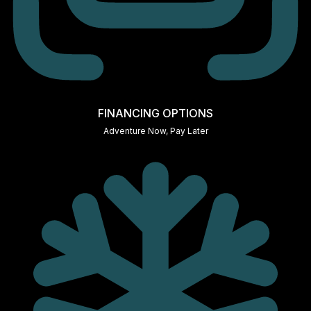
FINANCING OPTIONS
Adventure Now, Pay Later