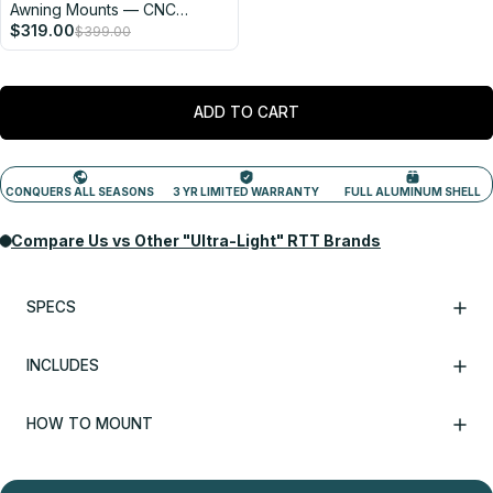
Awning Mounts — CNC
Machined in the USA
$319.00
$399.00
ADD TO CART
SPECS
INCLUDES
HOW TO MOUNT