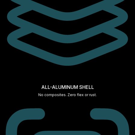
ALL-ALUMINUM SHELL
No composites. Zero flex or rust.