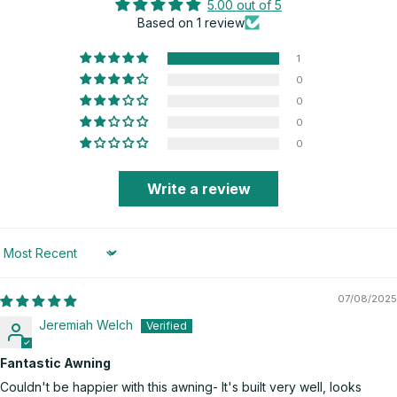
5.00 out of 5
Based on 1 review
1
0
0
0
0
Write a review
Sort by
07/08/2025
Jeremiah Welch
Fantastic Awning
Couldn't be happier with this awning- It's built very well, looks