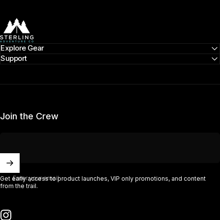
Sterling Adventure Co
Explore Gear
Support
Join the Crew
Enter your email
Get early access to product launches, VIP only promotions, and content
from the trail.