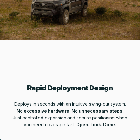
Rapid Deployment Design
Deploys in seconds with an intuitive swing-out system.
No excessive hardware. No unnecessary steps.
Just controlled expansion and secure positioning when
you need coverage fast.
Open. Lock. Done.