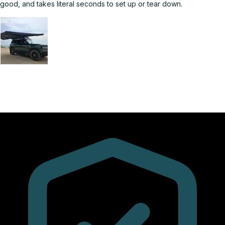
good, and takes literal seconds to set up or tear down.