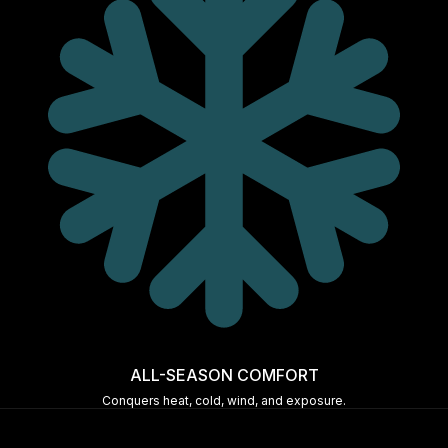
ALL-SEASON COMFORT
Conquers heat, cold, wind, and exposure.