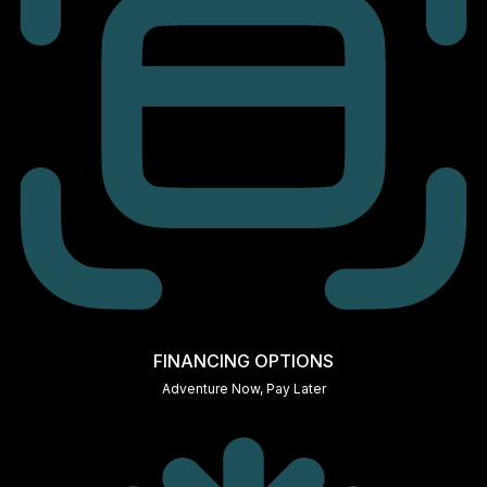
FINANCING OPTIONS
Adventure Now, Pay Later