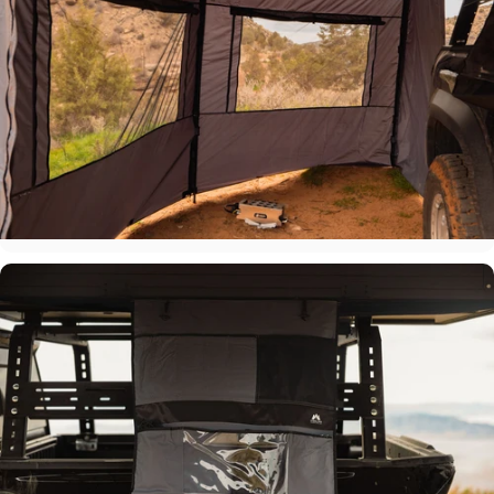
Slim Profile Design