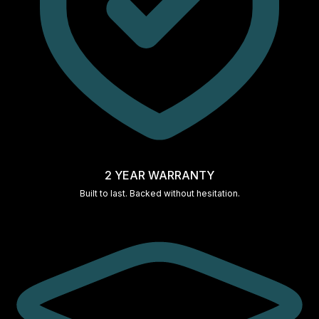
2 YEAR WARRANTY
Built to last. Backed without hesitation.