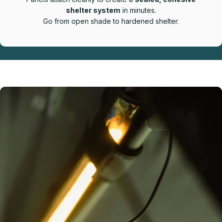
shelter system
in minutes.
Go from open shade to hardened shelter.