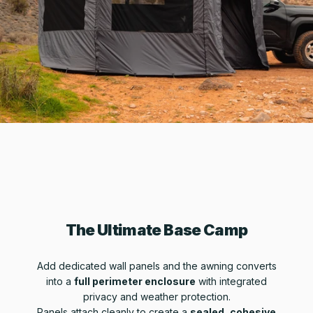
The Ultimate Base Camp
Add dedicated wall panels and the awning converts
into a
full perimeter enclosure
with integrated
privacy and weather protection.
Panels attach cleanly to create a
sealed, cohesive