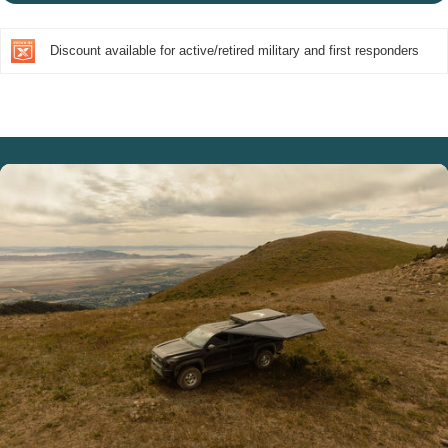
Discount available for active/retired military and first responders