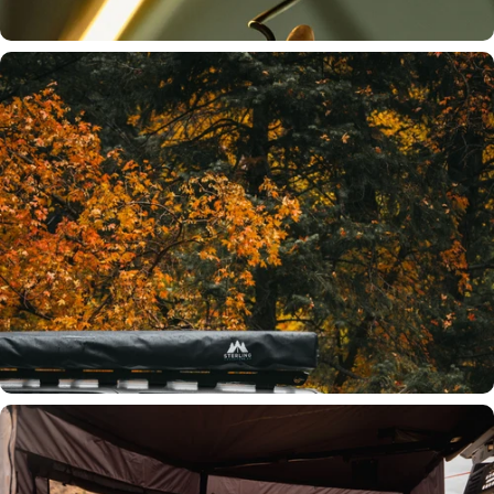
Integrated LED Lighting