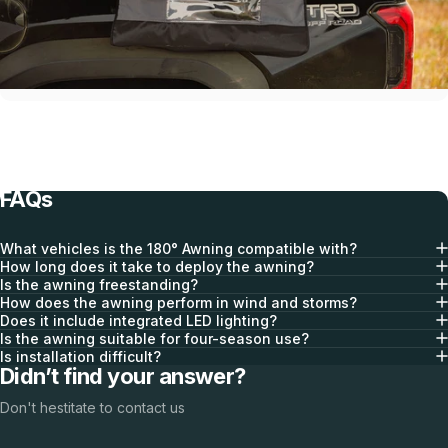
Optional Awning Walls
FAQs
What vehicles is the 180° Awning compatible with?
How long does it take to deploy the awning?
Is the awning freestanding?
How does the awning perform in wind and storms?
Does it include integrated LED lighting?
Is the awning suitable for four-season use?
Is installation difficult?
Didn’t find your answer?
Integrated Gear Storage
Don't hestitate to contact us