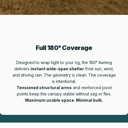
Full 180° Coverage
Designed to wrap tight to your rig, the 180° Awning
delivers
instant wide-span shelter
from sun, wind,
and driving rain. The geometry is clean. The coverage
is intentional.
Tensioned structural arms
and reinforced pivot
points keep the canopy stable without sag or flex.
Maximum usable space. Minimal bulk.