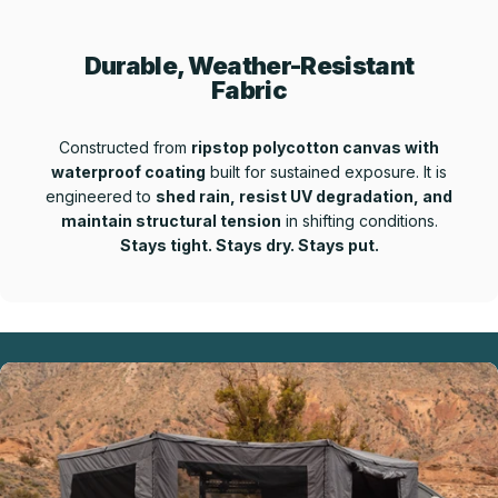
Durable, Weather-Resistant
Fabric
Constructed from
ripstop polycotton canvas with
waterproof coating
built for sustained exposure. It is
engineered to
shed rain, resist UV degradation, and
maintain structural tension
in shifting conditions.
Stays tight. Stays dry. Stays put.