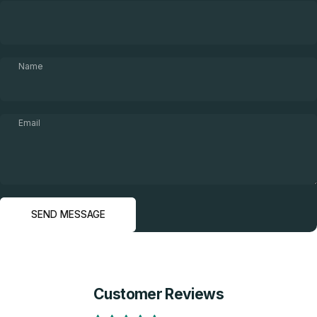
Name
Email
Send message
Message
SEND MESSAGE
Customer Reviews