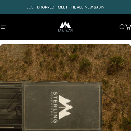
Skip to content
JUST DROPPED - MEET THE ALL-NEW BASIN
Site navigation
Sterling Adventure Co
Sear
C