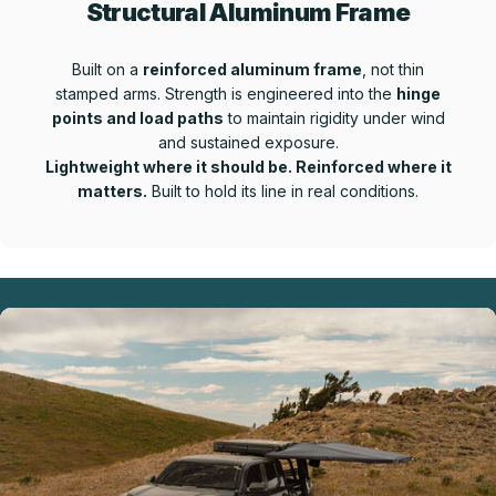
Structural Aluminum Frame
Built on a
reinforced aluminum frame
, not thin
stamped arms. Strength is engineered into the
hinge
points and load paths
to maintain rigidity under wind
and sustained exposure.
Lightweight where it should be. Reinforced where it
matters.
Built to hold its line in real conditions.