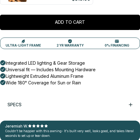
ADD TO CART
SPECS