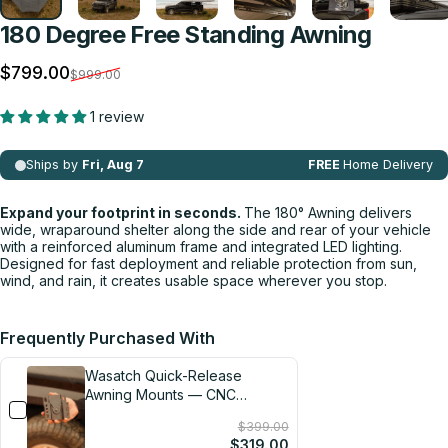
180 Degree Free Standing Awning
Sale price
Regular price
$799.00
$999.00
1 review
Expand your footprint in seconds.
The 180° Awning delivers
wide, wraparound shelter along the side and rear of your vehicle
with a reinforced aluminum frame and integrated LED lighting.
Designed for fast deployment and reliable protection from sun,
wind, and rain, it creates usable space wherever you stop.
Frequently Purchased With
Wasatch Quick-Release
Awning Mounts — CNC
Machined in the USA
$399.00
$319.00